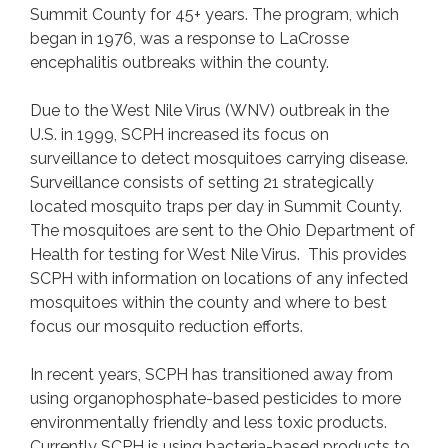
Mosquito Spray Schedule
Summit County for 45+ years. The program, which
began in 1976, was a response to LaCrosse
Mosquito Resources
encephalitis outbreaks within the county.
FAQs
Contact
Due to the West Nile Virus (WNV) outbreak in the
Do Not Spray Request Form
U.S. in 1999, SCPH increased its focus on
surveillance to detect mosquitoes carrying disease.
Surveillance consists of setting 21 strategically
PETTING ZOOS
located mosquito traps per day in Summit County.
Petting Zoo Operator Page
The mosquitoes are sent to the Ohio Department of
Health for testing for West Nile Virus. This provides
SCPH with information on locations of any infected
RABIES PREVENTION
mosquitoes within the county and where to best
FAQs
focus our mosquito reduction efforts.
Rabies Vaccination Clinics
In recent years, SCPH has transitioned away from
Report a Bite
using organophosphate-based pesticides to more
Rabies Resources
environmentally friendly and less toxic products.
Contact
Currently SCPH is using bacteria-based products to