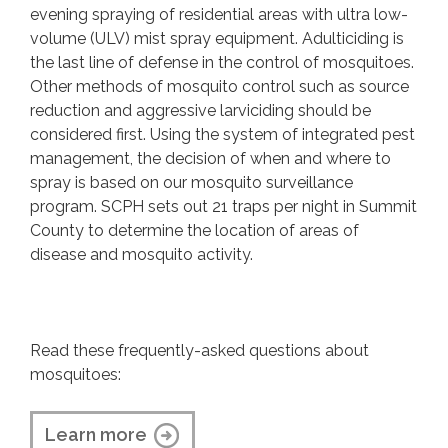
evening spraying of residential areas with ultra low-
volume (ULV) mist spray equipment. Adulticiding is
the last line of defense in the control of mosquitoes.
Other methods of mosquito control such as source
reduction and aggressive larviciding should be
considered first. Using the system of integrated pest
management, the decision of when and where to
spray is based on our mosquito surveillance
program. SCPH sets out 21 traps per night in Summit
County to determine the location of areas of
disease and mosquito activity.
Read these frequently-asked questions about
mosquitoes:
Learn more