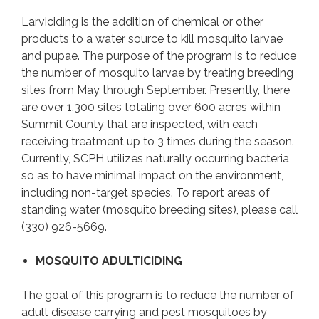
Larviciding is the addition of chemical or other
products to a water source to kill mosquito larvae
and pupae. The purpose of the program is to reduce
the number of mosquito larvae by treating breeding
sites from May through September. Presently, there
are over 1,300 sites totaling over 600 acres within
Summit County that are inspected, with each
receiving treatment up to 3 times during the season.
Currently, SCPH utilizes naturally occurring bacteria
so as to have minimal impact on the environment,
including non-target species. To report areas of
standing water (mosquito breeding sites), please call
(330) 926-5669.
MOSQUITO ADULTICIDING
The goal of this program is to reduce the number of
adult disease carrying and pest mosquitoes by