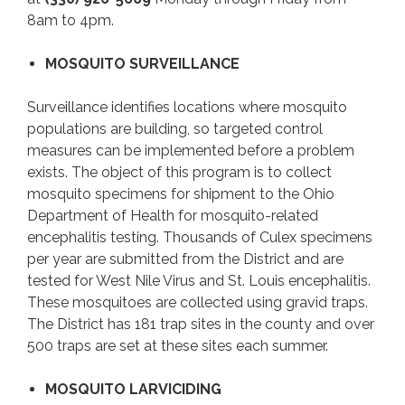
8am to 4pm.
MOSQUITO SURVEILLANCE
Surveillance identifies locations where mosquito
populations are building, so targeted control
measures can be implemented before a problem
exists. The object of this program is to collect
mosquito specimens for shipment to the Ohio
Department of Health for mosquito-related
encephalitis testing. Thousands of Culex specimens
per year are submitted from the District and are
tested for West Nile Virus and St. Louis encephalitis.
These mosquitoes are collected using gravid traps.
The District has 181 trap sites in the county and over
500 traps are set at these sites each summer.
MOSQUITO LARVICIDING