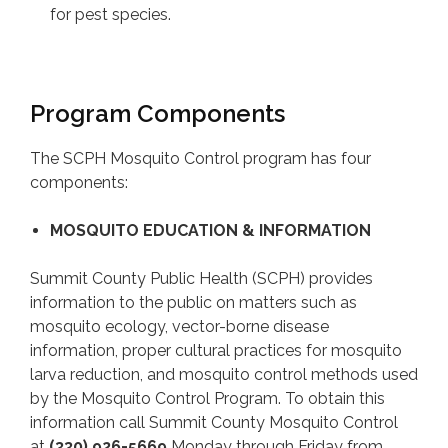
for pest species.
Program Components
The SCPH Mosquito Control program has four
components:
MOSQUITO EDUCATION & INFORMATION
Summit County Public Health (SCPH) provides
information to the public on matters such as
mosquito ecology, vector-borne disease
information, proper cultural practices for mosquito
larva reduction, and mosquito control methods used
by the Mosquito Control Program. To obtain this
information call Summit County Mosquito Control
at
(330) 926-5669
Monday through Friday from