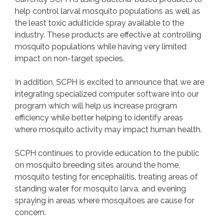
help control larval mosquito populations as well as
the least toxic adulticide spray available to the
RODENTS
industry. These products are effective at controlling
Contact
mosquito populations while having very limited
impact on non-target species.
TICKS
In addition, SCPH is excited to announce that we are
Tick FAQs
integrating specialized computer software into our
Contact
program which will help us increase program
efficiency while better helping to identify areas
where mosquito activity may impact human health.
CONTACT
SCPH continues to provide education to the public
on mosquito breeding sites around the home,
mosquito testing for encephalitis, treating areas of
standing water for mosquito larva, and evening
spraying in areas where mosquitoes are cause for
concern.