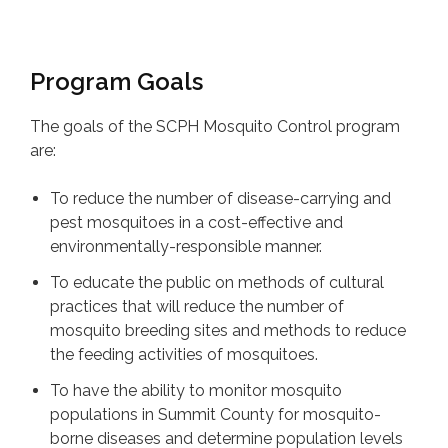
Program Goals
The goals of the SCPH Mosquito Control program
are:
To reduce the number of disease-carrying and
pest mosquitoes in a cost-effective and
environmentally-responsible manner.
To educate the public on methods of cultural
practices that will reduce the number of
mosquito breeding sites and methods to reduce
the feeding activities of mosquitoes.
To have the ability to monitor mosquito
populations in Summit County for mosquito-
borne diseases and determine population levels