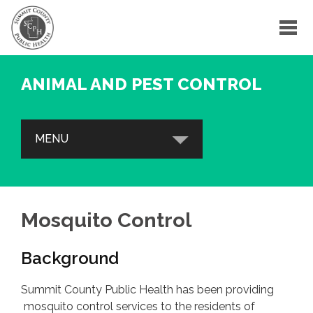
ANIMAL AND PEST CONTROL
MENU
BED BUGS
FAQs
Mosquito Control
Bed Bug Resources
Background
Contact
Summit County Public Health has been providing
MOSQUITO CONTROL
mosquito control services to the residents of