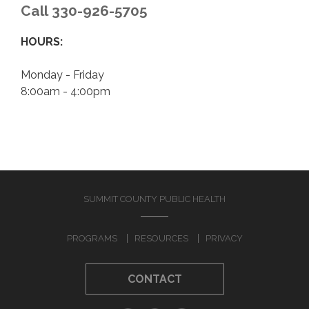
CONTACT
Call 330-926-5705
HOURS:
Monday - Friday
8:00am - 4:00pm
SUMMIT COUNTY PUBLIC HEALTH
PROGRAMS
RESOURCES
PRIVACY
CONTACT