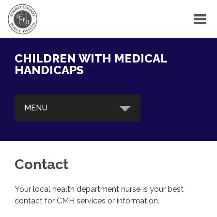
CHILDREN WITH MEDICAL
HANDICAPS
MENU
ABOUT
Contact
SERVICES
Your local health department nurse is your best
FIND A PROVIDER
contact for CMH services or information.