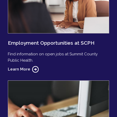
Employment Opportunities at SCPH
Find information on open jobs at Summit County
Public Health.
Learn More