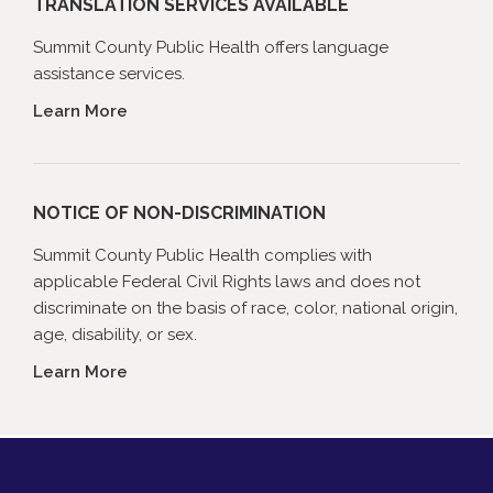
TRANSLATION SERVICES AVAILABLE
Summit County Public Health offers language
assistance services.
Learn More
NOTICE OF NON-DISCRIMINATION
Summit County Public Health complies with
applicable Federal Civil Rights laws and does not
discriminate on the basis of race, color, national origin,
age, disability, or sex.
Learn More