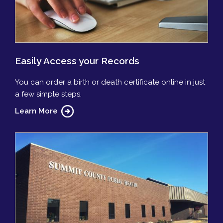
Easily Access your Records
You can order a birth or death certificate online in just
a few simple steps.
Learn More