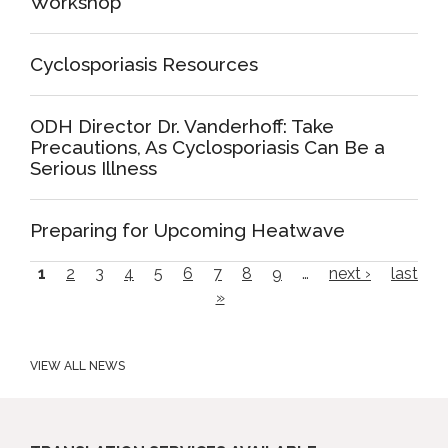
Workshop
Cyclosporiasis Resources
ODH Director Dr. Vanderhoff: Take
Precautions, As Cyclosporiasis Can Be a
Serious Illness
Preparing for Upcoming Heatwave
P
1
2
3
4
5
6
7
8
9
…
next ›
last
»
a
g
e
VIEW ALL NEWS
s