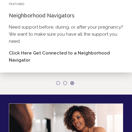
FEATURED
Neighborhood Navigators
Need support before, during, or after your pregnancy?
We want to make sure you have all the support you
Click here to learn more about reproductive health
need.
Click here for more measles information.
services.
Click Here Get Connected to a Neighborhood
Navigator