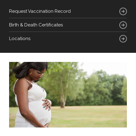
Request Vaccination Record
Birth & Death Certificates
Locations