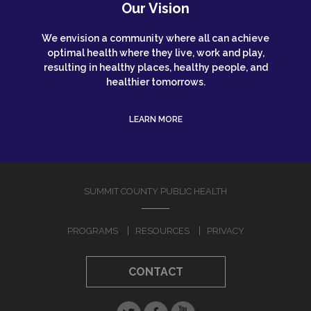
Our Vision
We envision a community where all can achieve
optimal health where they live, work and play,
resulting in healthy places, healthy people, and
healthier tomorrows.
LEARN MORE
SUMMIT COUNTY PUBLIC HEALTH
PROGRAMS
RESOURCES
PRIVACY
CONTACT