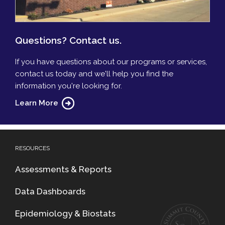
Questions? Contact us.
If you have questions about our programs or services,
contact us today and we'll help you find the
information you're looking for.
Learn More
RESOURCES
Assessments & Reports
Data Dashboards
Epidemiology & Biostats