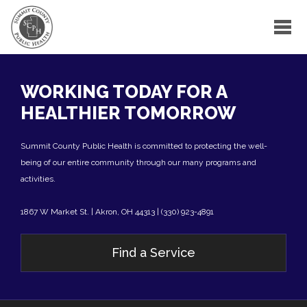
WORKING TODAY FOR A
HEALTHIER TOMORROW
Summit County Public Health is committed to protecting the well-
being of our entire community through our many programs and
activities.
1867 W Market St. | Akron, OH 44313 | (330) 923-4891
Find a Service