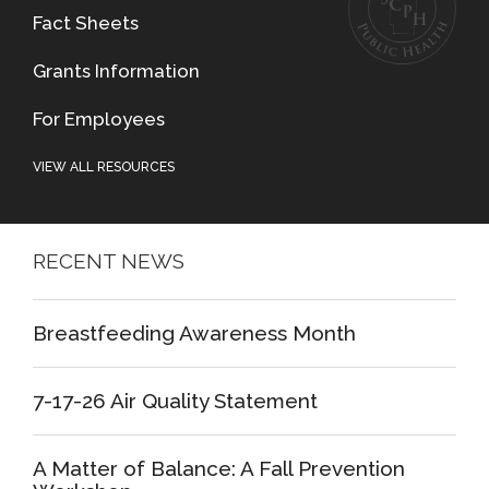
Fact Sheets
Grants Information
For Employees
VIEW ALL RESOURCES
RECENT NEWS
Breastfeeding Awareness Month
7-17-26 Air Quality Statement
A Matter of Balance: A Fall Prevention