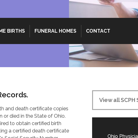
ME BIRTHS
FUNERAL HOMES
CONTACT
 Records.
View all SCPH 
th and death certificate copies
 or died in the State of Ohio.
red to obtain certified birth
ng a certified death certificate
Ohio Physicia