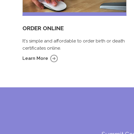
ORDER ONLINE
It's simple and affordable to order birth or death
certificates online.
Learn More