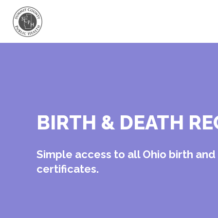
BIRTH & DEATH R
Simple access to all Ohio birth an
certificates.