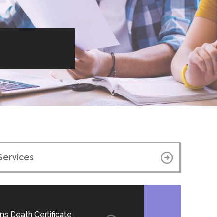
Services
ns Death Certificate