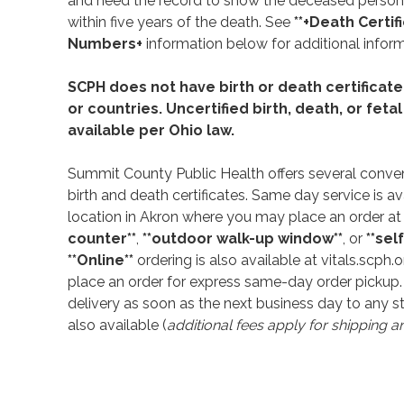
and need the record to show the deceased person
within five years of the death. See
**+Death Certif
Numbers+
information below for additional inform
SCPH does not have birth or death certificate
or countries. Uncertified birth, death, or feta
available per Ohio law.
Summit County Public Health offers several conven
birth and death certificates. Same day service is av
location in Akron where you may place an order at
counter**
,
**outdoor walk-up window**
, or
**sel
**Online**
ordering is also available at vitals.scph.o
place an order for express same-day order pickup.
delivery as soon as the next business day to any st
also available (
additional fees apply for shipping a