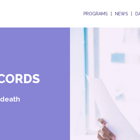
PROGRAMS
NEWS
D
ECORDS
d death