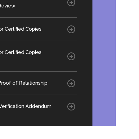
Review
or Certified Copies
or Certified Copies
roof of Relationship
 Verification Addendum