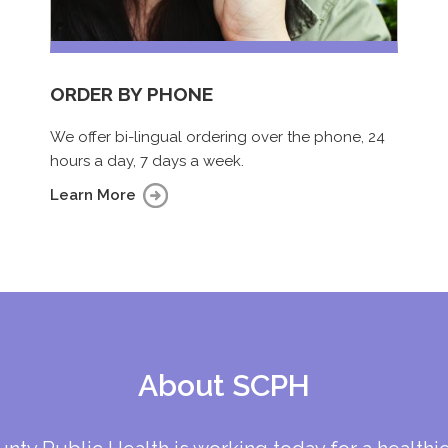
ORDER BY PHONE
We offer bi-lingual ordering over the phone, 24
hours a day, 7 days a week.
Learn More
About SCPH