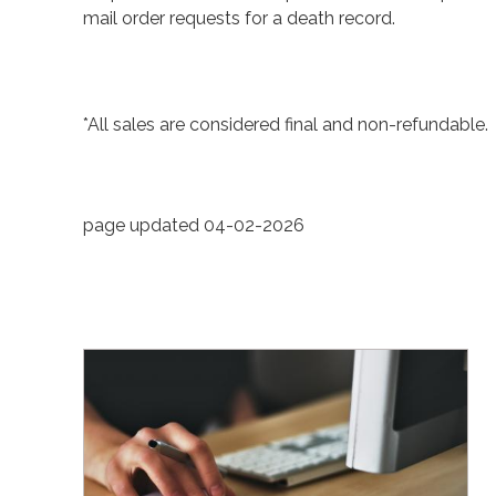
mail order requests for a death record.
*All sales are considered final and non-refundable.
page updated 04-02-2026