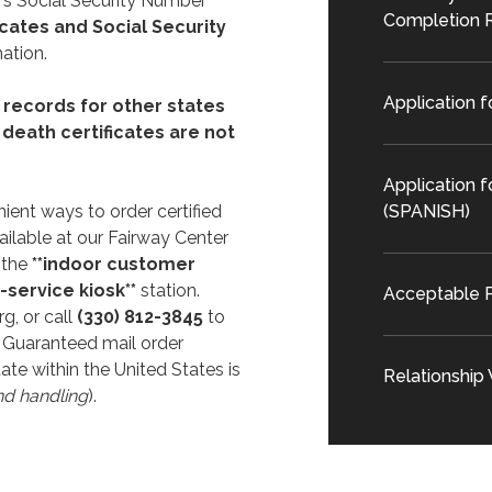
's Social Security Number
Completion 
icates and Social Security
ation.
Application f
 records for other states
l death certificates are not
Application f
ient ways to order certified
(SPANISH)
ailable at our Fairway Center
 the
**indoor customer
f-service kiosk**
station.
Acceptable P
rg, or call
(330) 812-3845
to
 Guaranteed mail order
ate within the United States is
Relationship
nd handling
).