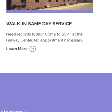
WALK-IN SAME DAY SERVICE
Need records today? Come to SCPH at the
Fairway Center. No appointment necessary.
Learn More