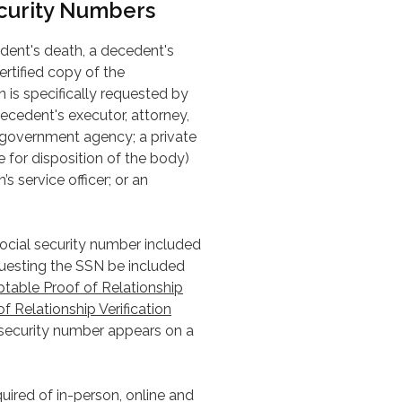
ecurity Numbers
cedent's death, a decedent's
ertified copy of the
n is specifically requested by
ecedent's executor, attorney,
e government agency; a private
e for disposition of the body)
s service officer; or an
 social security number included
equesting the SSN be included
table Proof of Relationship
of Relationship Verification
 security number appears on a
quired of in-person, online and