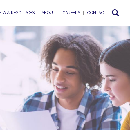
ATA & RESOURCES
ABOUT
CAREERS
CONTACT