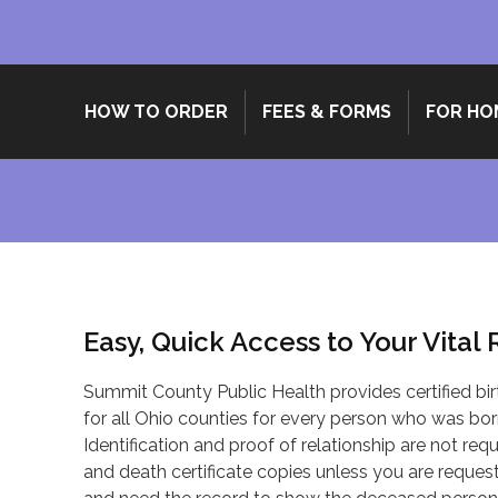
HOW TO ORDER
FEES & FORMS
FOR HO
Easy, Quick Access to Your Vital
Summit County Public Health provides certified bir
for all Ohio counties for every person who was born
Identification and proof of relationship are not requi
and death certificate copies unless you are requesti