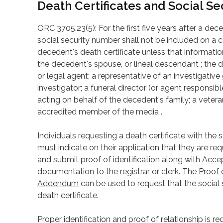
Death Certificates and Social S
ORC 3705.23(5): For the first five years after a de
social security number shall not be included on a c
decedent's death certificate unless that informatio
the decedent's spouse, or lineal descendant ; the d
or legal agent; a representative of an investigativ
investigator; a funeral director (or agent responsibl
acting on behalf of the decedent's family; a veteran’
accredited member of the media .
Individuals requesting a death certificate with the
must indicate on their application that they are r
and submit proof of identification along with
Accep
documentation to the registrar or clerk. The
Proof 
Addendum
can be used to request that the social
death certificate.
Proper identification and proof of relationship is re