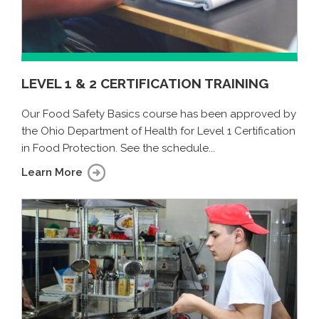
LEVEL 1 & 2 CERTIFICATION TRAINING
Our Food Safety Basics course has been approved by
the Ohio Department of Health for Level 1 Certification
in Food Protection. See the schedule...
Learn More