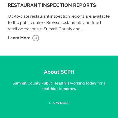
RESTAURANT INSPECTION REPORTS
Up-to-date restaurant inspection reports are available
to the public online. Browse restaurants and food
retail operations in Summit County and...
Learn More
About SCPH
Summit County Public Health is working today for a
healthier tomorrow.
LEARN MORE