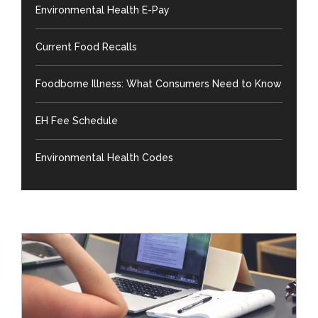
Environmental Health E-Pay
Current Food Recalls
Foodborne Illness: What Consumers Need to Know
EH Fee Schedule
Environmental Health Codes