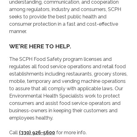
understanding, communication, and cooperation
among regulators, industry and consumers, SCPH
INSPECTION REPORTS
seeks to provide the best public health and
consumer protection in a fast and cost-effective
LICENSING
manner.
WE'RE HERE TO HELP.
COMPLAINTS
The SCPH Food Safety program licenses and
CONTACT
regulates all food service operations and retail food
establishments including restaurants, grocery stores,
mobile, temporary and vending machine operations
to assure that all comply with applicable laws. Our
Environmental Health Specialists work to protect
consumers and assist food service operators and
business-owners in keeping their customers and
employees healthy.
Call
(330) 926-5600
for more info.