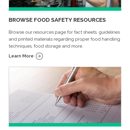
BROWSE FOOD SAFETY RESOURCES
Browse our resources page for fact sheets, guidelines
and printed materials regarding proper food handling
techniques, food storage and more.
Learn More