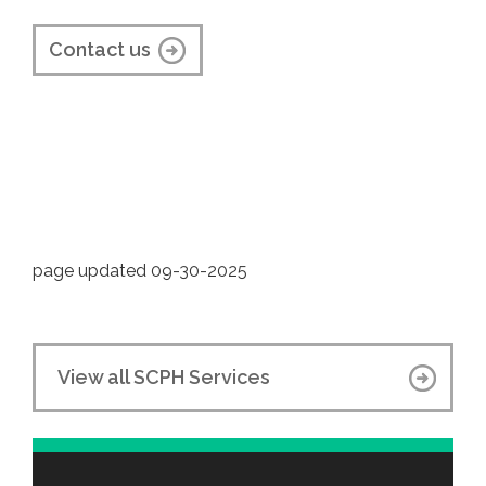
Contact us
page updated 09-30-2025
View all SCPH Services