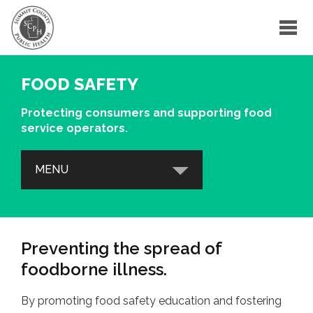
FOOD SAFETY
Protecting consumers and supporting food
service operators.
MENU
EDUCATION & TRAINING
Training Courses
Preventing the spread of
Food Safety Resources
foodborne illness.
Foodborne Illness
By promoting food safety education and fostering
Food Safety in an Emergency