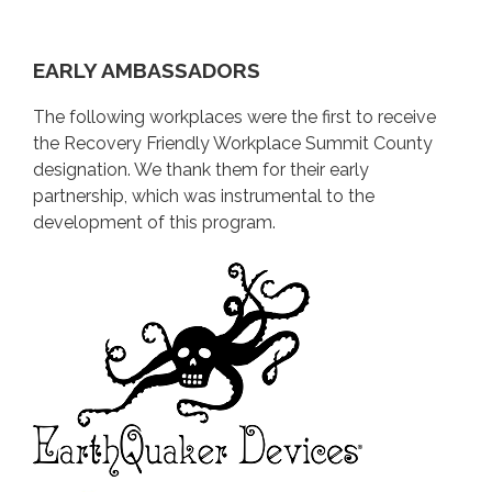
RESOURCES
WHY BECOME A RFW?
EARLY AMBASSADORS
The following workplaces were the first to receive
the Recovery Friendly Workplace Summit County
designation. We thank them for their early
partnership, which was instrumental to the
development of this program.