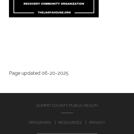
Page updated 06-20-2025
SUMMIT COUNTY PUBLIC HEALTH
PROGRAMS
RESOURCES
PRIVACY