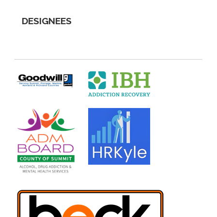
DESIGNEES