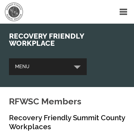
RECOVERY FRIENDLY
WORKPLACE
MENU
CONTACT
RFWSC Members
RFWSC INITIATIVE
Recovery Friendly Summit County
RFWSC MEMBERS
Workplaces