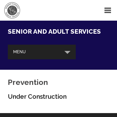
SENIOR AND ADULT SERVICES
MENU
ABOUT OUR PROGRAMS
BRI Care Consultation
Prevention
Gatekeeper Program
Under Construction
Outreach Education & Training
BRAIN HEALTH