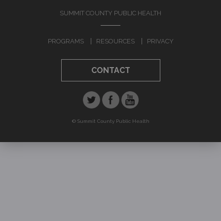
FALLS
SUMMIT COUNTY PUBLIC HEALTH
Prevention
PROGRAMS
RESOURCES
PRIVACY
Risk Assessment
CONTACT
RESOURCES
Alzheimers's Disease & Related
Dementias
Behavioral Interventions
© Summit County Public Health
Dementia Friends
Jump to navigation
Training
CONTACT US