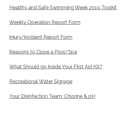
Healthy and Safe Swimming Week 2019 Toolkit
Weekly Operation Report Form
Injury/Incident Report Form
Reasons to Close a Pool/Spa
What Should go Inside Your First Aid Kit?
Recreational Water Signage
Your Disinfection Team: Chlorine & pH