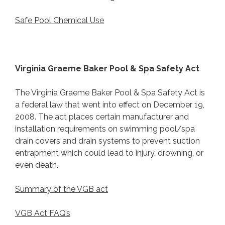
Safe Pool Chemical Use
Virginia Graeme Baker Pool & Spa Safety Act
The Virginia Graeme Baker Pool & Spa Safety Act is
a federal law that went into effect on December 19,
2008. The act places certain manufacturer and
installation requirements on swimming pool/spa
drain covers and drain systems to prevent suction
entrapment which could lead to injury, drowning, or
even death.
Summary of the VGB act
VGB Act FAQ’s