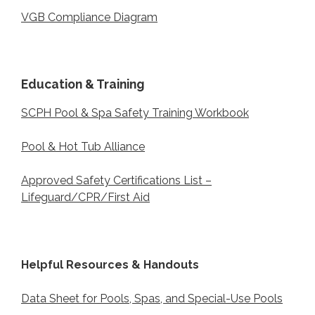
VGB Compliance Diagram
Education & Training
SCPH Pool & Spa Safety Training Workbook
Pool & Hot Tub Alliance
Approved Safety Certifications List –
Lifeguard/CPR/First Aid
Helpful Resources & Handouts
Data Sheet for Pools, Spas, and Special-Use Pools