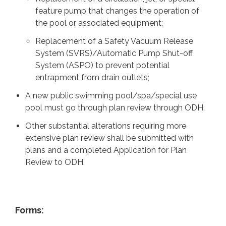
feature pump that changes the operation of
the pool or associated equipment;
Replacement of a Safety Vacuum Release
System (SVRS)/Automatic Pump Shut-off
System (ASPO) to prevent potential
entrapment from drain outlets;
A new public swimming pool/spa/special use
pool must go through plan review through ODH.
Other substantial alterations requiring more
extensive plan review shall be submitted with
plans and a completed Application for Plan
Review to ODH.
Forms: