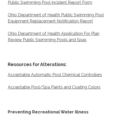
Public Swimming Pool Incident Report Form
Ohio Department of Health Public Swimming Pool
Equipment Replacement Notification Report
Ohio Department of Health Application For Plan
Review Public Swimming Pools and Spas
Resources for Alterations:
Acceptable Automatic Pool Chemical Controllers
Acceptable Pool/Spa Paints and Coating Colors
Preventing Recreational Water Illness