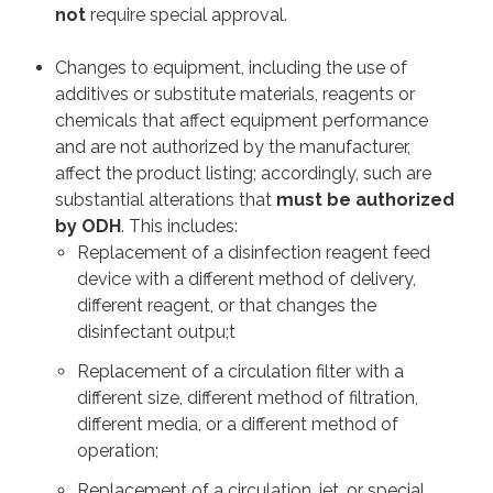
not
require special approval.
Changes to equipment, including the use of
additives or substitute materials, reagents or
chemicals that affect equipment performance
and are not authorized by the manufacturer,
affect the product listing; accordingly, such are
substantial alterations that
must be authorized
by ODH
. This includes:
Replacement of a disinfection reagent feed
device with a different method of delivery,
different reagent, or that changes the
disinfectant outpu;t
Replacement of a circulation filter with a
different size, different method of filtration,
different media, or a different method of
operation;
Replacement of a circulation, jet, or special