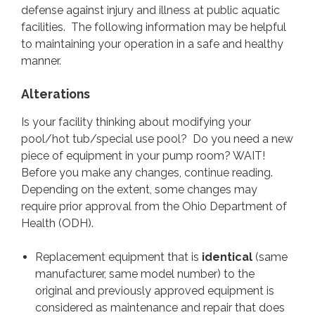
BEACHES
defense against injury and illness at public aquatic
facilities. The following information may be helpful
to maintaining your operation in a safe and healthy
CAMPGROUNDS, RVS,
RESIDENT CAMPS
manner.
Alterations
CONTACT
Is your facility thinking about modifying your
pool/hot tub/special use pool? Do you need a new
piece of equipment in your pump room? WAIT!
Before you make any changes, continue reading.
Depending on the extent, some changes may
require prior approval from the Ohio Department of
Health (ODH).
Replacement equipment that is
identical
(same
manufacturer, same model number) to the
original and previously approved equipment is
considered as maintenance and repair that does