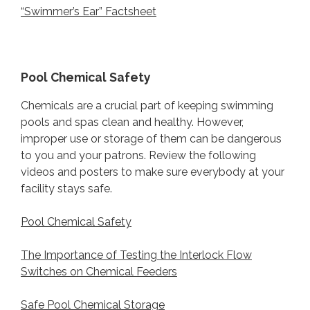
“Swimmer’s Ear” Factsheet
Pool Chemical Safety
Chemicals are a crucial part of keeping swimming
pools and spas clean and healthy. However,
improper use or storage of them can be dangerous
to you and your patrons. Review the following
videos and posters to make sure everybody at your
facility stays safe.
Pool Chemical Safety
The Importance of Testing the Interlock Flow
Switches on Chemical Feeders
Safe Pool Chemical Storage