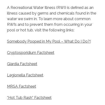
A Recreational Water Illness (RWI) is defined as an
illness caused by germs and chemicals found in the
water we swim in. To learn more about common
RWI’s and to prevent them from occurring in your
pool or hot tub, visit the following links:
Somebody Pooped in My Pool – What Do I Do?!
Cryptosporidium Factsheet
Giardia Factsheet
Legionella Factsheet
MRSA Factsheet
“Hot Tub Rash” Factsheet