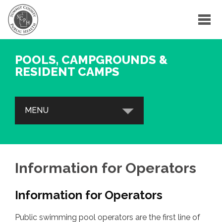
POOLS, CAMPGROUNDS &
RESIDENT CAMPS
MENU
POOLS & SPAS
Safety Tips, Drowning Prevention &
Information for Operators
Other Resources
Information for Operators
Information for Operators
Inspection Reports
Public swimming pool operators are the first line of