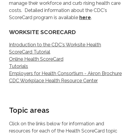
manage their workforce and curb rising health care
costs. Detailed information about the CDC's
ScoreCard program is available
here
.
WORKSITE SCORECARD
Introduction to the CDC's Worksite Health
ScoreCard Tutorial
Online Health ScoreCard
Tutorials
Employers for Health Consortium - Akron Brochure
CDC Workplace Health Resource Center
Topic areas
Click on the links below for information and
resources for each of the Health ScoreCard topic