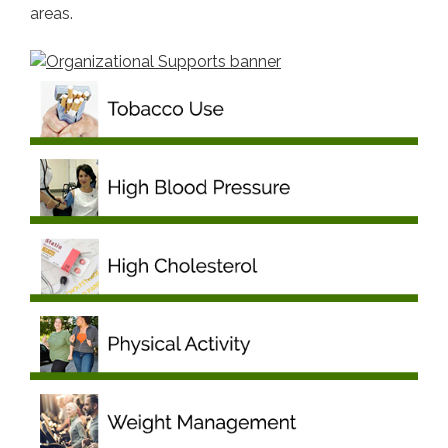
areas.