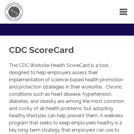
CDC ScoreCard
The CDC Worksite Health ScoreCard is a tool
designed to help employers assess their
implementation of science-based health promotion
and protection strategies in their worksites. Chronic
conditions such as heart disease, hypertension,
diabetes, and obesity are among the most common
and costly of all health problems, but adopting
healthy lifestyles can help prevent them. A wellness
program that seeks to keep employees healthy is a
key long-term strategy that employers can use to