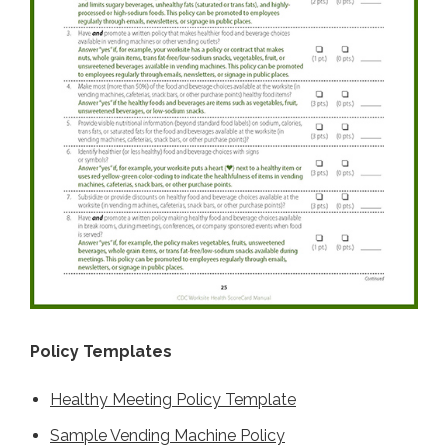
Policy Templates
Healthy Meeting Policy Template
Sample Vending Machine Policy