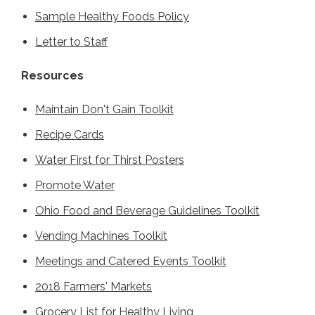
Sample Healthy Foods Policy
Letter to Staff
Resources
Maintain Don't Gain Toolkit
Recipe Cards
Water First for Thirst Posters
Promote Water
Ohio Food and Beverage Guidelines Toolkit
Vending Machines Toolkit
Meetings and Catered Events Toolkit
2018 Farmers' Markets
Grocery List for Healthy Living