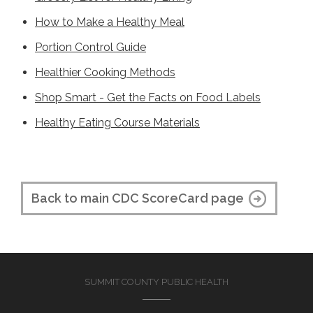
How to Make a Healthy Meal
Portion Control Guide
Healthier Cooking Methods
Shop Smart - Get the Facts on Food Labels
Healthy Eating Course Materials
Back to main CDC ScoreCard page
SUMMIT COUNTY PUBLIC HEALTH