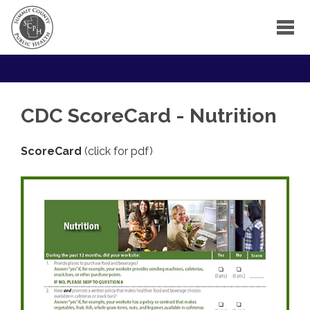
CDC ScoreCard - Nutrition
ScoreCard
(click for pdf)