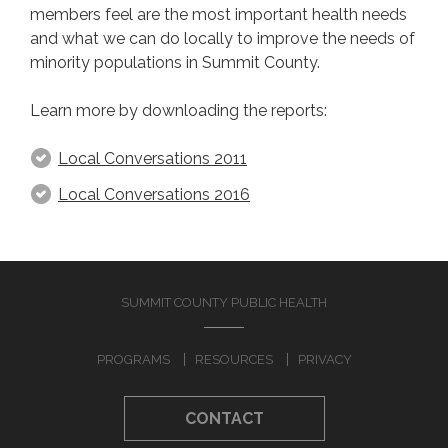
members feel are the most important health needs
and what we can do locally to improve the needs of
TOPICS
minority populations in Summit County.
Chronic Diseases
Learn more by downloading the reports:
Sexual Health
Dental Health
Local Conversations 2011
Health Disparities
Local Conversations 2016
Infant Mortality
Mental Health
Refugee Health
Social Determinants of Health
SUMMIT COUNTY PUBLIC HEALTH
COMMUNITY RESOURCES
PROGRAMS
RESOURCES
PRIVACY
Local Conversations
CONTACT
Minority Health Newsletter