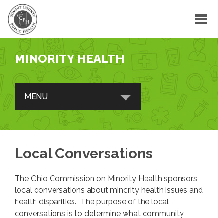
MINORITY HEALTH
MENU
ABOUT
Summit County Office of Minority
Local Conversations
Health
Advisory Council
The Ohio Commission on Minority Health sponsors
Subcommittees
local conversations about minority health issues and
health disparities. The purpose of the local
Ohio Commission on Minority Health
conversations is to determine what community
Partnerships