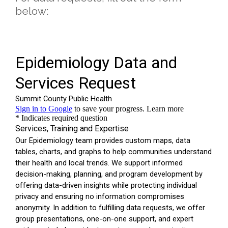
below: