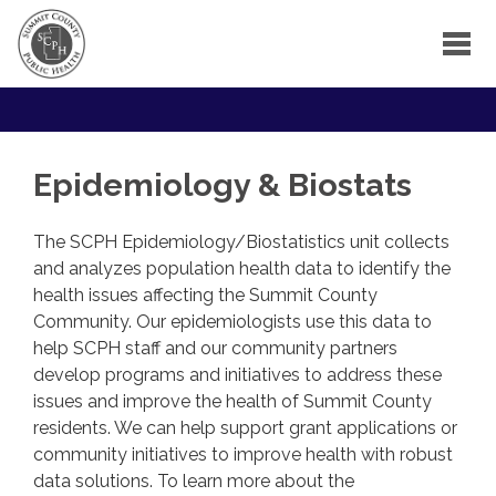
Epidemiology & Biostats
The SCPH Epidemiology/Biostatistics unit collects
and analyzes population health data to identify the
health issues affecting the Summit County
Community. Our epidemiologists use this data to
help SCPH staff and our community partners
develop programs and initiatives to address these
issues and improve the health of Summit County
residents. We can help support grant applications or
community initiatives to improve health with robust
data solutions. To learn more about the