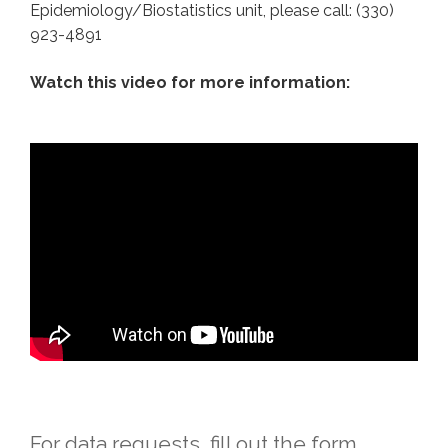
Epidemiology/Biostatistics unit, please call: (330)
923-4891
Watch this video for more information:
For data requests, fill out the form