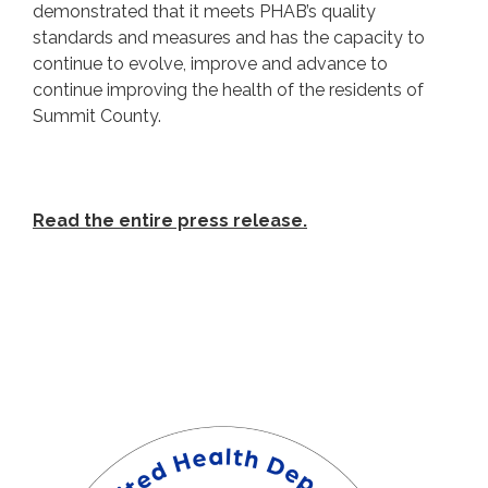
demonstrated that it meets PHAB’s quality
standards and measures and has the capacity to
continue to evolve, improve and advance to
continue improving the health of the residents of
Summit County.
Read the entire press release.