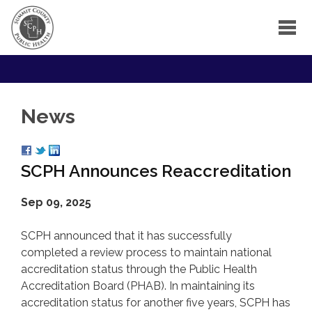
News
SCPH Announces Reaccreditation
Sep 09, 2025
SCPH announced that it has successfully
completed a review process to maintain national
accreditation status through the Public Health
Accreditation Board (PHAB). In maintaining its
accreditation status for another five years, SCPH has