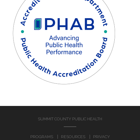
SUMMIT COUNTY PUBLIC HEALTH
PROGRAMS
RESOURCES
PRIVACY