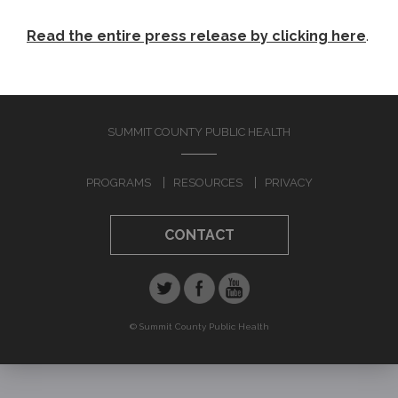
Read the entire press release by clicking here
.
SUMMIT COUNTY PUBLIC HEALTH
PROGRAMS
RESOURCES
PRIVACY
CONTACT
© Summit County Public Health
Jump to navigation