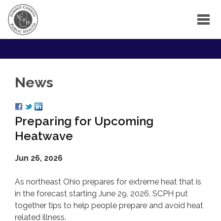
News
Preparing for Upcoming
Heatwave
Jun 26, 2026
As northeast Ohio prepares for extreme heat that is
in the forecast starting June 29, 2026, SCPH put
together tips to help people prepare and avoid heat
related illness.