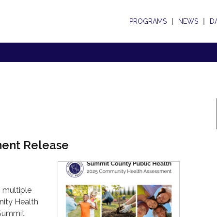
PROGRAMS
NEWS
D
ment Release
 multiple
ity Health
 Summit