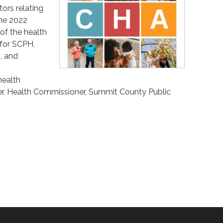
ors relating
the 2022
of the health
 for SCPH,
, and
health
ker, Health Commissioner, Summit County Public