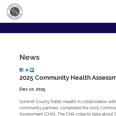
News
2025 Community Health Assess
Dec 10, 2025
Summit County Public Health, in collaboration with
community partners, completed the 2025 Commun
Assessment (CHA). The CHA collects data about