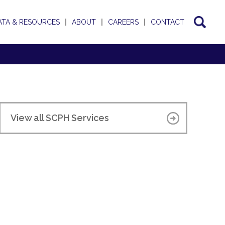
ATA & RESOURCES
ABOUT
CAREERS
CONTACT
View all SCPH Services