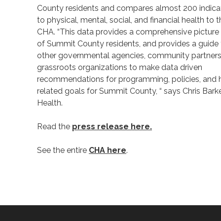
County residents and compares almost 200 indicat
to physical, mental, social, and financial health to 
CHA. “This data provides a comprehensive picture 
of Summit County residents, and provides a guide
other governmental agencies, community partners
grassroots organizations to make data driven
recommendations for programming, policies, and 
related goals for Summit County, “ says Chris Bar
Health.
Read the
press release here.
See the entire
CHA here
.