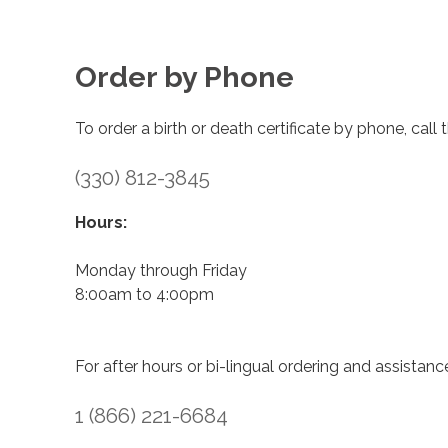
Order by Phone
To order a birth or death certificate by phone, call
(330) 812-3845
Hours:
Monday through Friday
8:00am to 4:00pm
For after hours or bi-lingual ordering and assistanc
1 (866) 221-6684