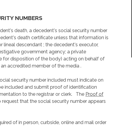
URITY NUMBERS
cedent's death, a decedent's social security number
edent's death certificate unless that information is
r lineal descendant ; the decedent's executor,
nvestigative government agency; a private
le for disposition of the body) acting on behalf of
 or an accredited member of the media .
 social security number included must indicate on
be included and submit proof of identification
ntation to the registrar or clerk. The
Proof of
 request that the social security number appears
quired of in person, curbside, online and mail order