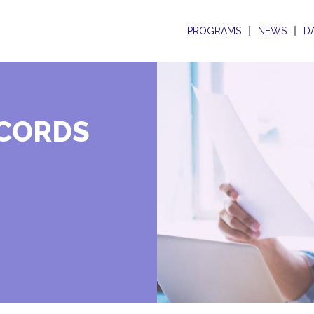
PROGRAMS
NEWS
D
ECORDS