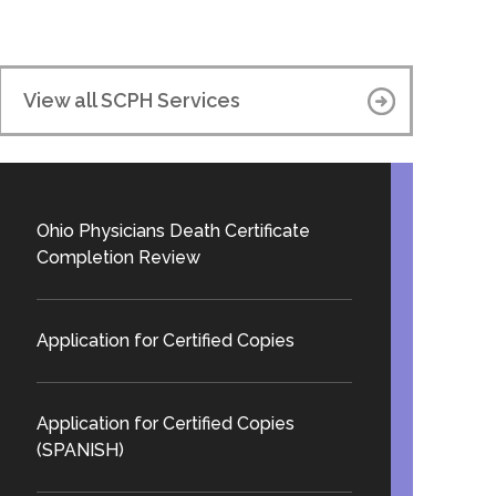
View all SCPH Services
Ohio Physicians Death Certificate
Completion Review
Application for Certified Copies
Application for Certified Copies
(SPANISH)