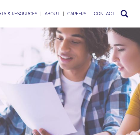
ATA & RESOURCES
ABOUT
CAREERS
CONTACT