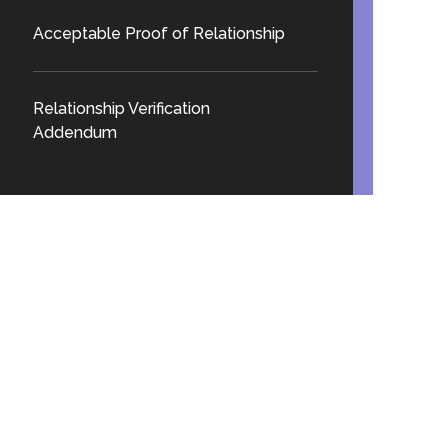
Acceptable Proof of Relationship
Relationship Verification
Addendum