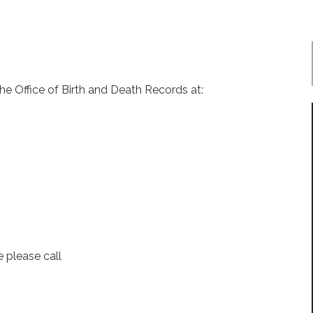
 the Office of Birth and Death Records at:
e please call