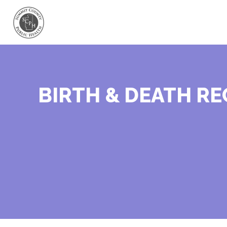
BIRTH & DEATH R