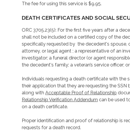
The fee for using this service is $9.95.
DEATH CERTIFICATES AND SOCIAL SEC
ORC 3705.23(5): For the first five years after a de
shall not be included on a certified copy of the dec
specifically requested by the decedent's spouse, o
attorney, or legal agent ; a representative of an i
investigator; a funeral director (or agent responsib
the decedent's family; a veteran’s service officer;
Individuals requesting a death certificate with the
their application that they are requesting the SSN 
along with
Acceptable Proof of Relationship
docume
Relationship Verification Addendum
can be used to
on a death certificate.
Proper identification and proof of relationship is re
requests for a death record.